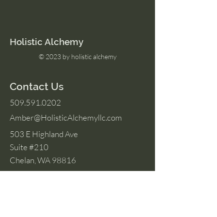
Holistic Alchemy
© 2023 by holistic alchemy
Contact Us
509.591.0202
Amber@HolisticAlchemyllc.com
503 E Highland Ave
Suite #210
Chelan, WA 98816
Socials
Instagram