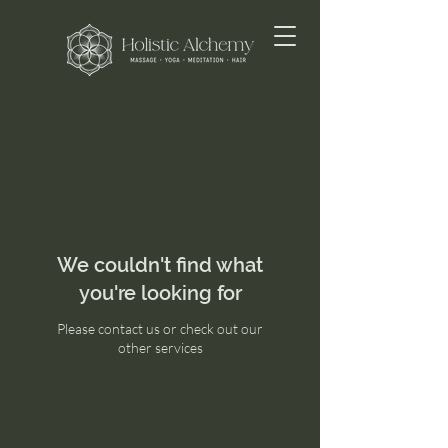
We couldn't find what
you're looking for
Please contact us or check out our
other services