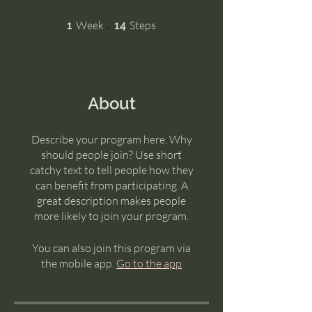
1 Week
14 Steps
Week
Steps
1
14
About
Describe your program here. Why
should people join? Use short
catchy text to tell people how they
can benefit from participating. A
great description makes people
more likely to join your program.
You can also join this program via
the mobile app.
Go to the app