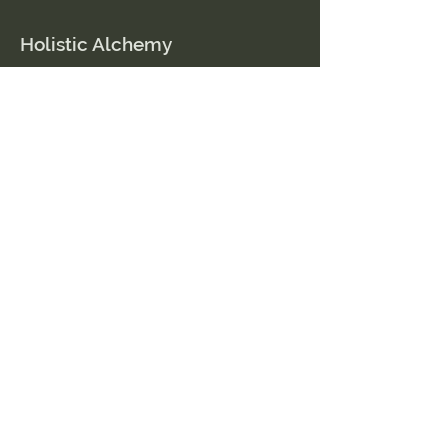
Holistic Alchemy
© 2023 by holistic alchemy
Contact Us
509.591.0202
Amber@HolisticAlchemyllc.com
503 E Highland Ave
Suite #210
Chelan, WA 98816
Socials
Instagram
Facebook