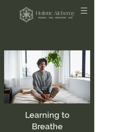
Learning to
Breathe