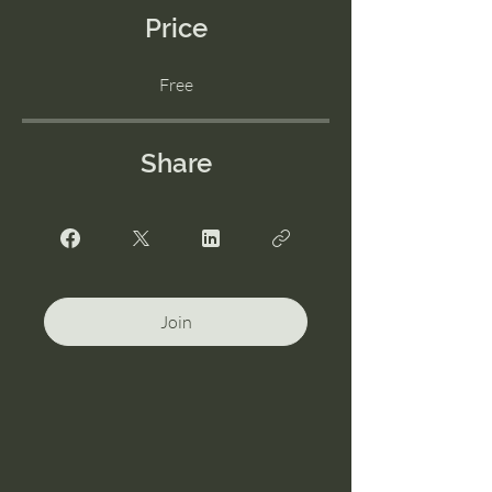
Price
Free
Share
Join