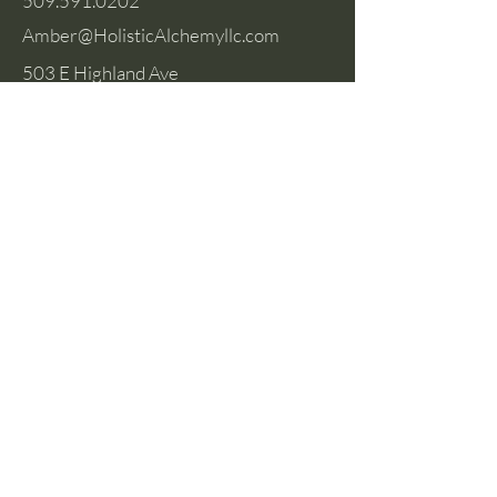
509.591.0202
Amber@HolisticAlchemyllc.com
503 E Highland Ave
Suite #210
Chelan, WA 98816
Socials
Instagram
Facebook
Privacy Policy
Terms & Conditions