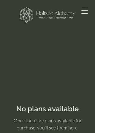
No plans available
Once there are plans available for
purchase, you’ll see them here.