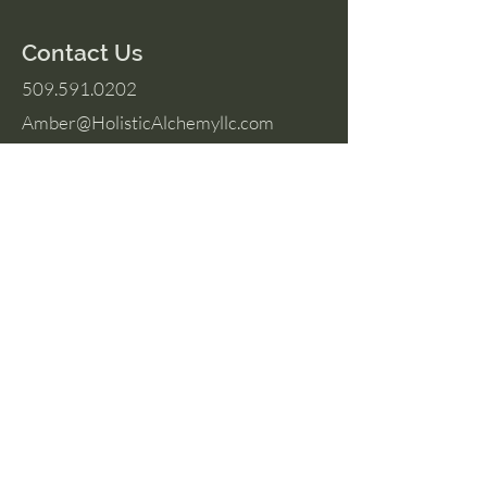
Contact Us
509.591.0202
Amber@HolisticAlchemyllc.com
503 E Highland Ave
Suite #210
Chelan, WA 98816
Socials
Instagram
Facebook