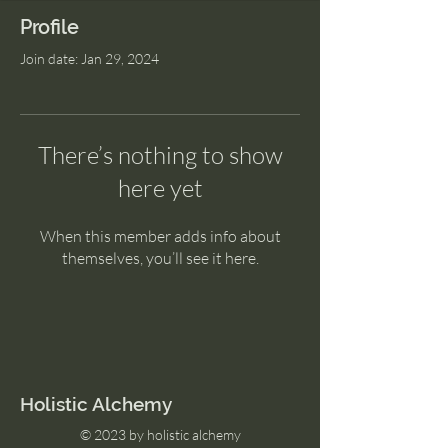
Profile
Join date: Jan 29, 2024
There’s nothing to show
here yet
When this member adds info about
themselves, you’ll see it here.
Holistic Alchemy
© 2023 by holistic alchemy