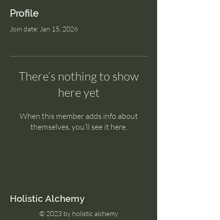
Profile
Join date: Jan 15, 2026
There’s nothing to show
here yet
When this member adds info about
themselves, you’ll see it here.
Holistic Alchemy
© 2023 by holistic alchemy