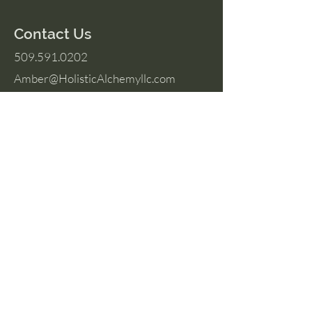
Contact Us
509.591.0202
Amber@HolisticAlchemyllc.com
503 E Highland Ave
Suite #210
Chelan, WA 98816
Socials
Instagram
Facebook