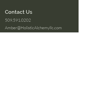
Contact Us
509.591.0202
Amber@HolisticAlchemyllc.com
503 E Highland Ave
Suite #210
Chelan, WA 98816
Socials
Instagram
Facebook