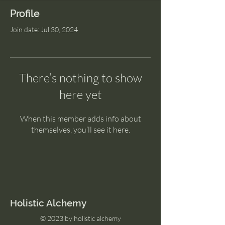
Profile
Join date: Jul 30, 2024
There’s nothing to show
here yet
When this member adds info about
themselves, you’ll see it here.
Holistic Alchemy
© 2023 by holistic alchemy