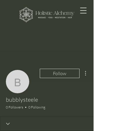
More actions
Follow
bubblysteele
bubblysteele
0 Followers
0 Following