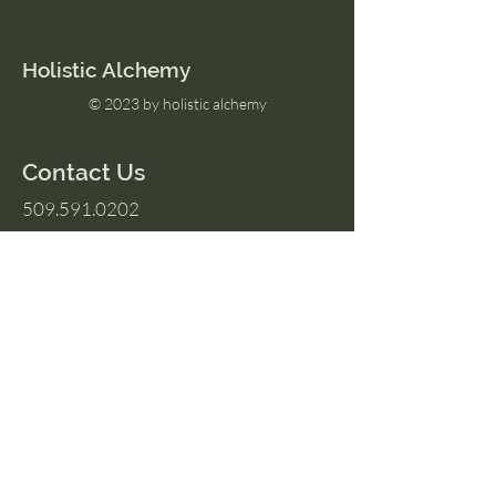
Holistic Alchemy
© 2023 by holistic alchemy
Contact Us
509.591.0202
Amber@HolisticAlchemyllc.com
503 E Highland Ave
Suite #210
Chelan, WA 98816
Socials
Instagram
Facebook