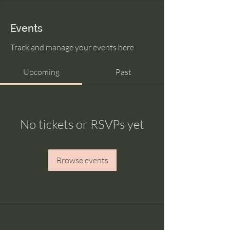
Events
Track and manage your events here.
Upcoming
Past
No tickets or RSVPs yet
Browse events