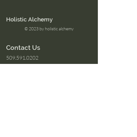
Holistic Alchemy
© 2023 by holistic alchemy
Contact Us
509.591.0202
Amber@HolisticAlchemyllc.com
503 E Highland Ave
Suite #210
Chelan, WA 98816
Socials
Instagram
Facebook