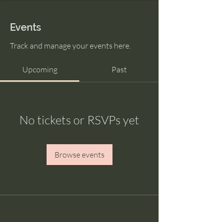
Events
Track and manage your events here.
Upcoming
Past
No tickets or RSVPs yet
Browse events