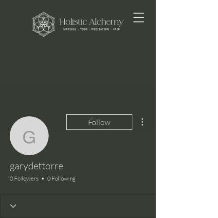
More actions
Follow
garydettorre
garydettorre
0 Followers
0 Following