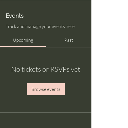
Events
Track and manage your events here.
Upcoming
Past
No tickets or RSVPs yet
Browse events