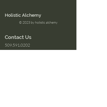
Holistic Alchemy
© 2023 by holistic alchemy
Contact Us
509.591.0202
Amber@HolisticAlchemyllc.com
503 E Highland Ave
Suite #210
Chelan, WA 98816
Socials
Instagram
Facebook