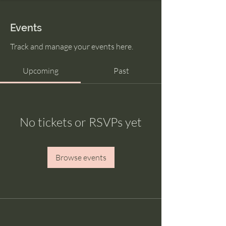
Events
Track and manage your events here.
Upcoming
Past
No tickets or RSVPs yet
Browse events