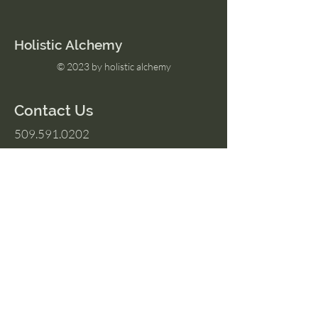
Holistic Alchemy
© 2023 by holistic alchemy
Contact Us
509.591.0202
Amber@HolisticAlchemyllc.com
503 E Highland Ave
Suite #210
Chelan, WA 98816
Socials
Instagram
Facebook